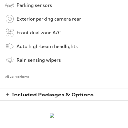
Parking sensors
Exterior parking camera rear
Front dual zone A/C
Auto high-beam headlights
Rain sensing wipers
All 28 Highlights
Included Packages & Options