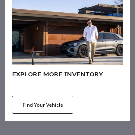
EXPLORE MORE INVENTORY
Find Your Vehicle