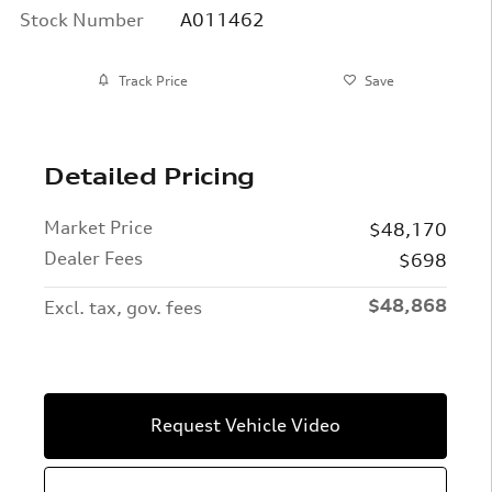
Stock Number
A011462
Track Price
Save
Detailed Pricing
Market Price
$48,170
Dealer Fees
$698
$48,868
Excl. tax, gov. fees
Request Vehicle Video