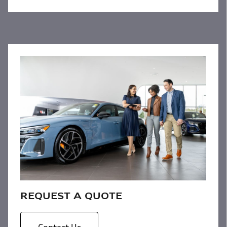
REQUEST A QUOTE
Contact Us