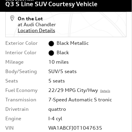
Q3 S Line SUV Courtesy Vehicle
On the Lot
at Audi Chandler
Location Details
Exterior Color
Black Metallic
Interior Color
Black
Mileage
10 miles
Body/Seating
SUV/5 seats
Seats
5 seats
Fuel Economy
22/29 MPG City/Hwy
Details
Transmission
7-Speed Automatic S tronic
Drivetrain
quattro
Engine
I-4 cyl
VIN
WA1ABCFJ0T1047635