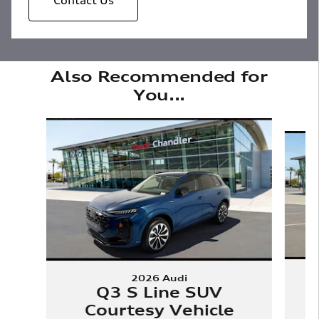
Also Recommended for
You...
Slide 1 of 6
2026 Audi
Q3 S Line SUV
Courtesy Vehicle