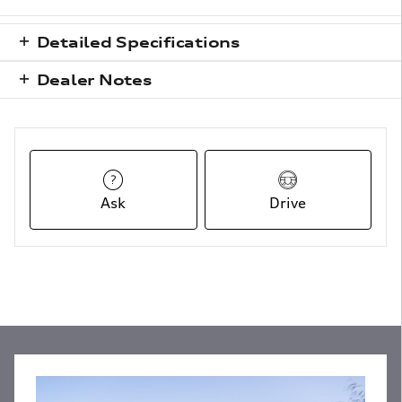
Detailed Specifications
Dealer Notes
Ask
Drive