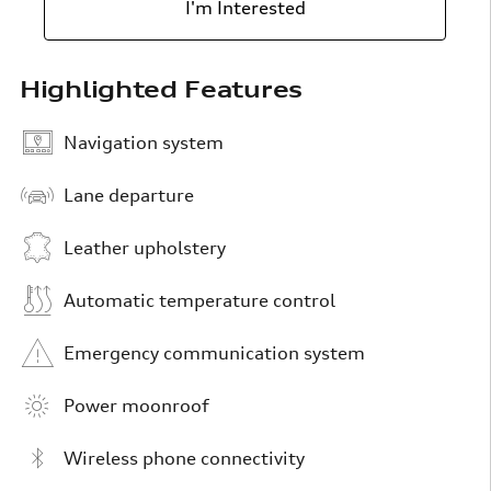
I'm Interested
Highlighted Features
Navigation system
Lane departure
Leather upholstery
Automatic temperature control
Emergency communication system
Power moonroof
Wireless phone connectivity