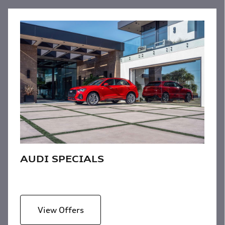
AUDI SPECIALS
View Offers