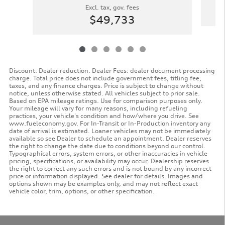
Excl. tax, gov. fees
$49,733
Discount: Dealer reduction. Dealer Fees: dealer document processing
charge. Total price does not include government fees, titling fee,
taxes, and any finance charges. Price is subject to change without
notice, unless otherwise stated. All vehicles subject to prior sale.
Based on EPA mileage ratings. Use for comparison purposes only.
Your mileage will vary for many reasons, including refueling
practices, your vehicle's condition and how/where you drive. See
www.fueleconomy.gov. For In-Transit or In-Production inventory any
date of arrival is estimated. Loaner vehicles may not be immediately
available so see Dealer to schedule an appointment. Dealer reserves
the right to change the date due to conditions beyond our control.
Typographical errors, system errors, or other inaccuracies in vehicle
pricing, specifications, or availability may occur. Dealership reserves
the right to correct any such errors and is not bound by any incorrect
price or information displayed. See dealer for details. Images and
options shown may be examples only, and may not reflect exact
vehicle color, trim, options, or other specification.