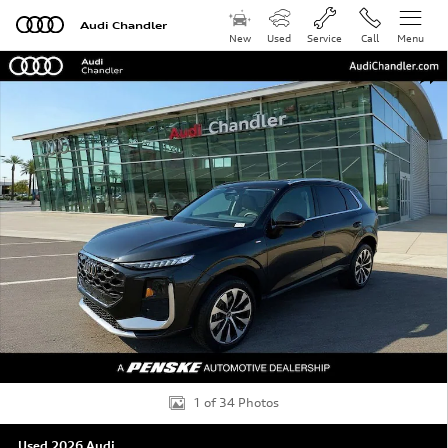
Skip to main content
Audi Chandler
New
Used
Service
Call
Menu
Used 2026 Audi Q3 S Line SUV Photo 1 of 34
Shar
1 of 34 Photos
Used 2026 Audi