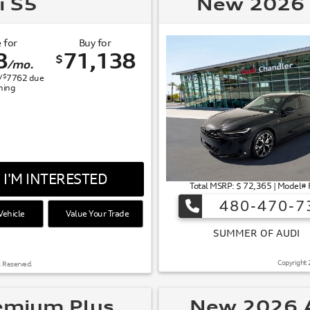
i S5
New 2026 
 for
Buy for
8
71,138
$
/mo.
$
/
7762
due
gning
I'M INTERESTED
Total MSRP: $ 72,365 | Model#
480-470-7
ehicle
Value Your Trade
 OF AUDI
Copyright 
s Reserved.
emium Plus
New 2026 A