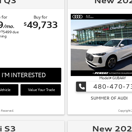
i Q3
New 202
 for
Buy for
9
49,733
$
/mo.
$
/
5499
due
gning
I'M INTERESTED
Model# GUBAAY
480-470-7
ehicle
Value Your Trade
 OF AUDI
s Reserved.
Copyright 
i S3
New 202