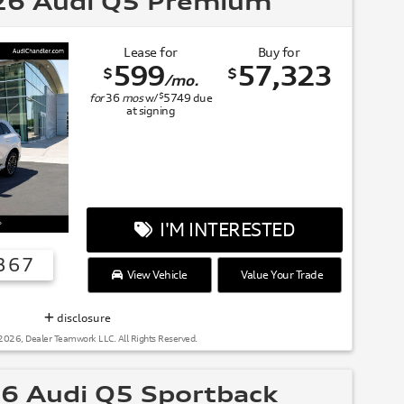
6 Audi Q5 Premium
Lease for
Buy for
599
57,323
$
$
/mo.
$
for
36
mos
w/
5749
due
at signing
I'M INTERESTED
367
View Vehicle
Value Your Trade
SUMMER OF AUDI
disclosure
2026, Dealer Teamwork LLC. All Rights Reserved.
6 Audi Q5 Sportback