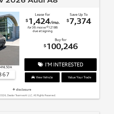
 2026 Audi A8
Lease for
Save Up To
1,424
7,374
$
$
/mo.
$
for
36
mos
w/
12186
due at signing
Buy for
100,246
$
I'M INTERESTED
# 4NL5DA
367
View Vehicle
Value Your Trade
SUMMER OF AUDI
disclosure
2026, Dealer Teamwork LLC. All Rights Reserved.