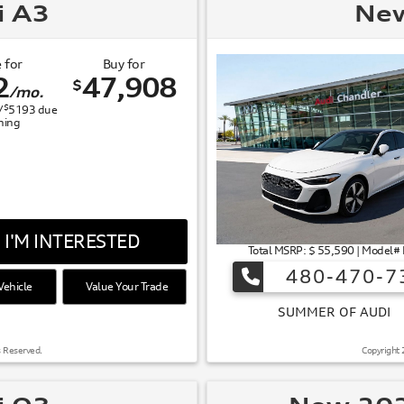
i A3
New
 for
Buy for
2
47,908
$
/mo.
$
/
5193
due
gning
I'M INTERESTED
Total MSRP: $ 55,590 | Model#
480-470-7
ehicle
Value Your Trade
 OF AUDI
s Reserved.
Copyright 