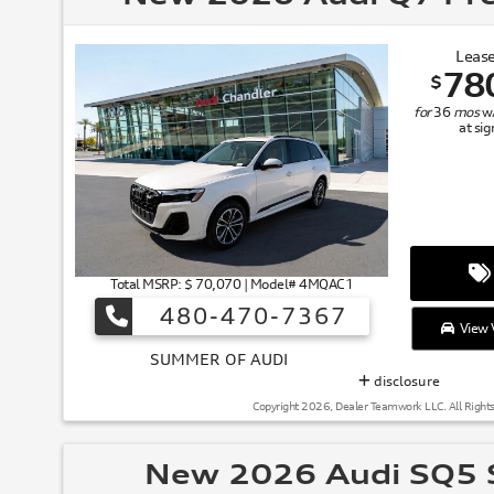
Lease
78
$
for
36
mos
w
at si
Total MSRP: $ 70,070 | Model# 4MQAC1
480-470-7367
View V
SUMMER
disclosure
Copyright 2026, Dealer Teamwork LLC. All Right
New 2026 Audi SQ5 