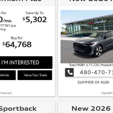
 for
Save Up To
0
5,302
$
/mo.
$
/
7787
due
gning
Buy for
64,768
$
I'M INTERESTED
Total MSRP: $ 71,725 | Model
480-470-7
ehicle
Value Your Trade
 OF AUDI
s Reserved.
Copyright 
Sportback
New 2026 