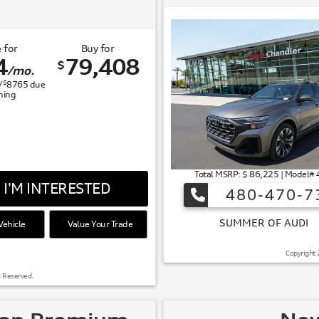
 for
Buy for
4
79,408
$
/mo.
$
/
8765
due
gning
Total MSRP: $ 86,225 | Model
I'M INTERESTED
480-470-7
ehicle
Value Your Trade
 OF AUDI
Copyright 
s Reserved.