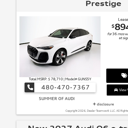
Prestige
Lease
89
$
for
36
mos
w
at si
Total MSRP: $ 78,710 | Model# GUNS5Y
480-470-7367
View V
SUMMER
disclosure
Copyright 2026, Dealer Teamwork LLC. All Right