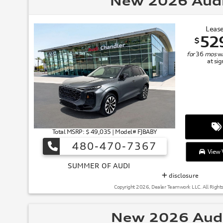
New 2026 Aud
Lease
52
$
for
36
mos
w
at si
Total MSRP: $ 49,035 | Model# FJBABY
480-470-7367
View V
SUMMER
disclosure
Copyright 2026, Dealer Teamwork LLC. All Right
New 2026 Aud