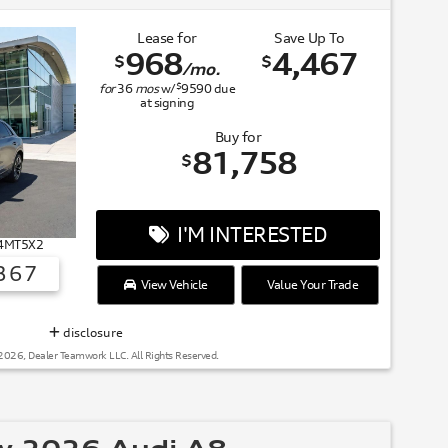
Lease for
Save Up To
968
4,467
$
$
/mo.
$
for
36
mos
w/
9590
due
at signing
Buy for
81,758
$
I'M INTERESTED
# 4MT5X2
367
View Vehicle
Value Your Trade
SUMMER OF AUDI
disclosure
2026, Dealer Teamwork LLC. All Rights Reserved.