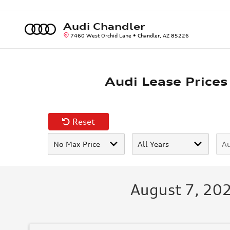
Skip to main content
Audi Chandler
7460 West Orchid Lane
Chandler
,
AZ
85226
Audi Lease Prices
Reset
August 7, 202