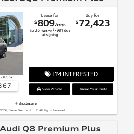
Lease for
Buy for
809
72,423
$
$
/mo.
$
for
36
mos
w/
7981
due
at signing
I'M INTERESTED
# GUBS5Y
367
View Vehicle
Value Your Trade
SUMMER OF AUDI
disclosure
2026, Dealer Teamwork LLC. All Rights Reserved.
Audi Q8 Premium Plus