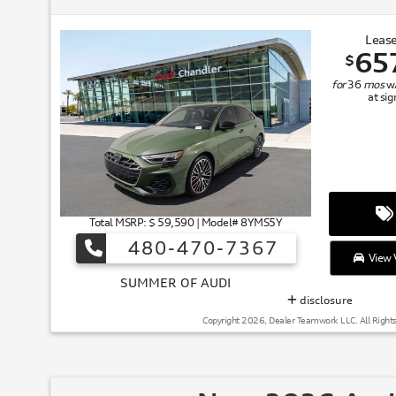
Lease
65
$
for
36
mos
w
at si
Total MSRP: $ 59,590 | Model# 8YMS5Y
480-470-7367
View V
SUMMER
disclosure
Copyright 2026, Dealer Teamwork LLC. All Right