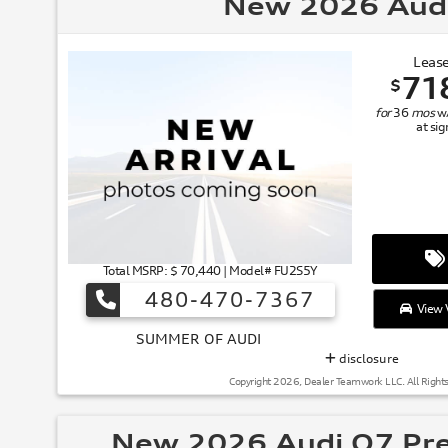
New 2026 Aud
Lease
71
$
for
36
mos
w
at si
Total MSRP: $ 70,440 | Model# FU2S5Y
480-470-7367
View V
SUMMER
disclosure
Copyright 2026, Dealer Teamwork LLC. All Right
New 2026 Audi Q7 Pr