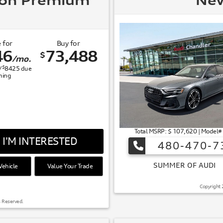
ron Premium
New
 for
Buy for
46
73,488
$
/mo.
$
/
8425
due
gning
Total MSRP: $ 107,620 | Model
I'M INTERESTED
480-470-7
ehicle
Value Your Trade
 OF AUDI
Copyright 
s Reserved.