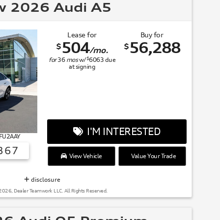
 2026 Audi A5
Lease for
Buy for
504
56,288
$
$
/mo.
$
for
36
mos
w/
6063
due
at signing
I'M INTERESTED
 FU2AAY
367
View Vehicle
Value Your Trade
SUMMER OF AUDI
disclosure
2026, Dealer Teamwork LLC. All Rights Reserved.