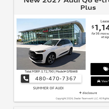
New 2027 Audi Q6 e-t
Plus
Lease
1,1
$
for
36
mos
w
at si
Total MSRP: $ 72,790 | Model# GFBA48
480-470-7367
View V
SUMMER
disclosure
Copyright 2026, Dealer Teamwork LLC. All Right