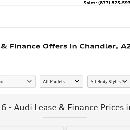
Sales
:
(877) 875-59
 & Finance Offers in Chandler, A
6 - Audi Lease & Finance Prices i