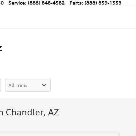
30
Service
:
(888) 848-4582
Parts
:
(888) 859-1553
Z
n Chandler, AZ