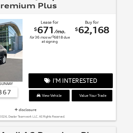
remium Plus
Lease for
Buy for
671
62,168
$
$
/mo.
$
for
36
mos
w/
6818
due
at signing
I'M INTERESTED
# GUNAAY
367
View Vehicle
Value Your Trade
SUMMER OF AUDI
disclosure
2026, Dealer Teamwork LLC. All Rights Reserved.