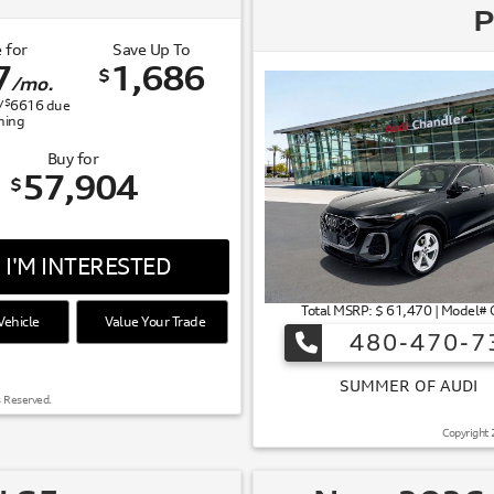
P
 for
Save Up To
7
1,686
$
/mo.
$
/
6616
due
gning
Buy for
57,904
$
I'M INTERESTED
Total MSRP: $ 61,470 | Model
ehicle
Value Your Trade
480-470-7
 OF AUDI
s Reserved.
Copyright 