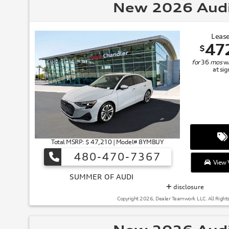
New 2026 Aud
Lease
47
$
for
36
mos
w
at si
Total MSRP: $ 47,210 | Model# 8YMBUY
480-470-7367
View V
SUMMER
disclosure
Copyright 2026, Dealer Teamwork LLC. All Right