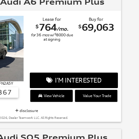
Audi A6 Premium Plus
Lease for
Buy for
764
69,063
$
$
/mo.
$
for
36
mos
w/
8000
due
at signing
I'M INTERESTED
 FN2A5Y
367
View Vehicle
Value Your Trade
SUMMER OF AUDI
disclosure
2026, Dealer Teamwork LLC. All Rights Reserved.
udi SQ5 Premium Plus