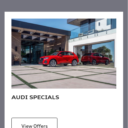
AUDI SPECIALS
View Offers