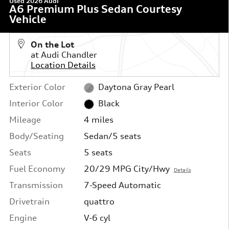
Used 2026 Audi
A6 Premium Plus Sedan Courtesy
Vehicle
On the Lot
at Audi Chandler
Location Details
Exterior Color
Daytona Gray Pearl
Interior Color
Black
Mileage
4 miles
Body/Seating
Sedan/5 seats
Seats
5 seats
Fuel Economy
20/29 MPG City/Hwy
Details
Transmission
7-Speed Automatic
Drivetrain
quattro
Engine
V-6 cyl