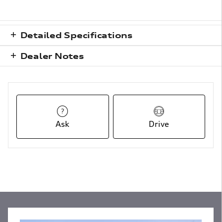
Detailed Specifications
Dealer Notes
Ask
Drive