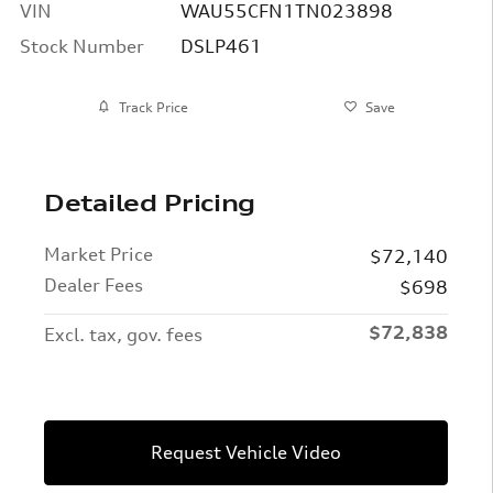
VIN
WAU55CFN1TN023898
Stock Number
DSLP461
Track Price
Save
Detailed Pricing
Market Price
$72,140
Dealer Fees
$698
$72,838
Excl. tax, gov. fees
Request Vehicle Video