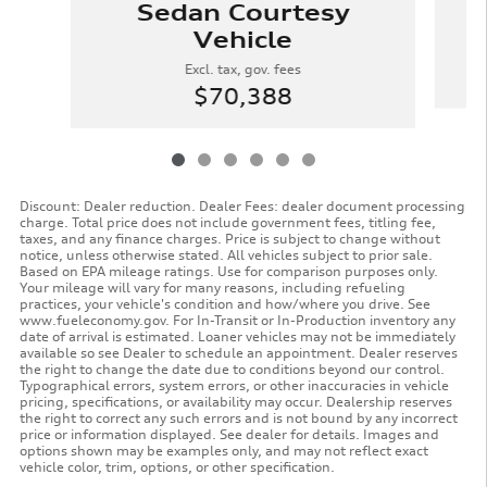
Sedan Courtesy
Vehicle
Excl. tax, gov. fees
$70,388
Discount: Dealer reduction. Dealer Fees: dealer document processing
charge. Total price does not include government fees, titling fee,
taxes, and any finance charges. Price is subject to change without
notice, unless otherwise stated. All vehicles subject to prior sale.
Based on EPA mileage ratings. Use for comparison purposes only.
Your mileage will vary for many reasons, including refueling
practices, your vehicle's condition and how/where you drive. See
www.fueleconomy.gov. For In-Transit or In-Production inventory any
date of arrival is estimated. Loaner vehicles may not be immediately
available so see Dealer to schedule an appointment. Dealer reserves
the right to change the date due to conditions beyond our control.
Typographical errors, system errors, or other inaccuracies in vehicle
pricing, specifications, or availability may occur. Dealership reserves
the right to correct any such errors and is not bound by any incorrect
price or information displayed. See dealer for details. Images and
options shown may be examples only, and may not reflect exact
vehicle color, trim, options, or other specification.