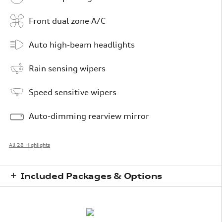
Front dual zone A/C
Auto high-beam headlights
Rain sensing wipers
Speed sensitive wipers
Auto-dimming rearview mirror
All 28 Highlights
Included Packages & Options