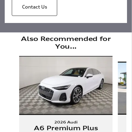
Contact Us
Also Recommended for
You...
Slide 1 of 6
2026 Audi
A6 Premium Plus