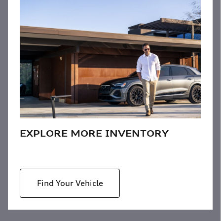
EXPLORE MORE INVENTORY
Find Your Vehicle