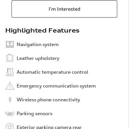
I'm Interested
Highlighted Features
Navigation system
Leather upholstery
Automatic temperature control
Emergency communication system
Wireless phone connectivity
Parking sensors
Exterior parking camera rear