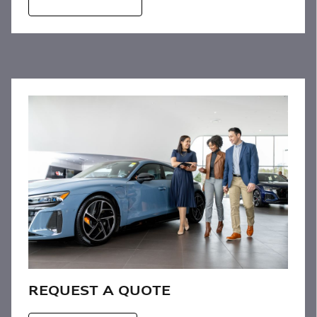
REQUEST A QUOTE