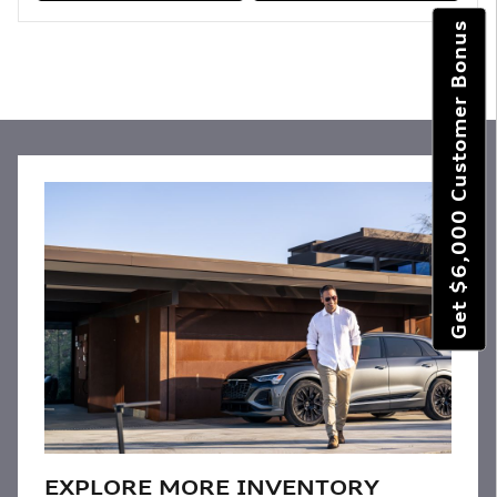
Get $6,000 Customer Bonus
EXPLORE MORE INVENTORY