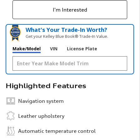
I'm Interested
What's Your Trade‑In Worth?
Get your Kelley Blue Book® Trade‑In Value.
Make/Model
VIN
License Plate
Highlighted Features
Navigation system
Leather upholstery
Automatic temperature control