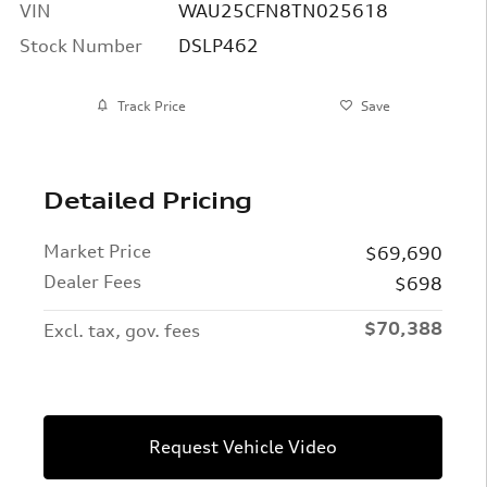
VIN
WAU25CFN8TN025618
Stock Number
DSLP462
Track Price
Save
Detailed Pricing
Market Price
$69,690
Dealer Fees
$698
$70,388
Excl. tax, gov. fees
Request Vehicle Video