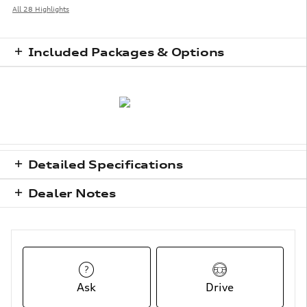
All 28 Highlights
Included Packages & Options
Detailed Specifications
Dealer Notes
Ask
Drive