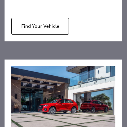
Find Your Vehicle