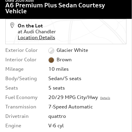
Used 2026 Audi
A6 Premium Plus Sedan Courtesy
Vehicle
On the Lot
at Audi Chandler
Location Details
Exterior Color
Glacier White
Interior Color
Brown
Mileage
10 miles
Body/Seating
Sedan/5 seats
Seats
5 seats
Fuel Economy
20/29 MPG City/Hwy
Details
Transmission
7-Speed Automatic
Drivetrain
quattro
Engine
V-6 cyl