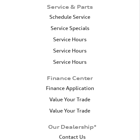
Service & Parts
Schedule Service
Service Specials
Service Hours
Service Hours
Service Hours
Finance Center
Finance Application
Value Your Trade
Value Your Trade
Our Dealership*
Contact Us