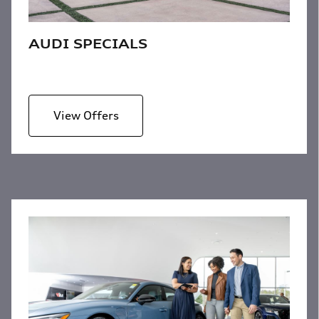
AUDI SPECIALS
View Offers