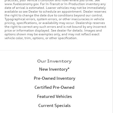
practices, your vehicle's condition and how/where you drive. See
www.fueleconomy.gov. For In-Transit or In-Production inventory any
date of arrival is estimated. Loaner vehicles may not be immediately
available so see Dealer to schedule an appointment. Dealer reserves
the right to change the date due to conditions beyond our control.
Typographical errors, system errors, or other inaccuracies in vehicle
pricing, specifications, or availability may occur. Dealership reserves
the right to correct any such errors and is not bound by any incorrect
price or information displayed. See dealer for details. Images and
options shown may be examples only, and may not reflect exact
vehicle color, trim, options, or other specification.
Our Inventory
New Inventory*
Pre-Owned Inventory
Certified Pre-Owned
Featured Vehicles
Current Specials