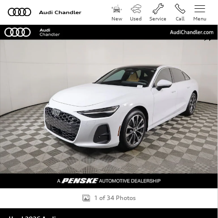
Skip to main content
Audi Chandler
New
Used
Service
Call
Menu
Used 2026 Audi A6 Premium Plus Sedan Photo 1 of 34
Shar
1 of 34 Photos