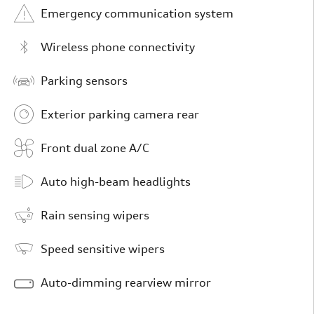
Emergency communication system
Wireless phone connectivity
Parking sensors
Exterior parking camera rear
Front dual zone A/C
Auto high-beam headlights
Rain sensing wipers
Speed sensitive wipers
Auto-dimming rearview mirror