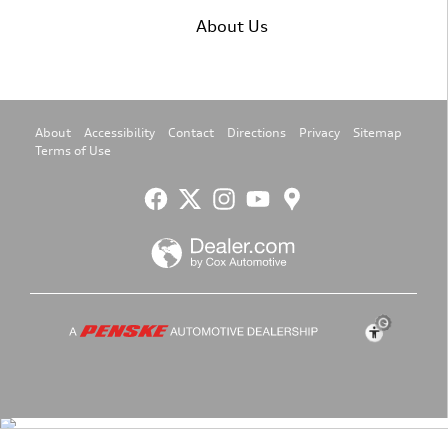
About Us
About
Accessibility
Contact
Directions
Privacy
Sitemap
Terms of Use