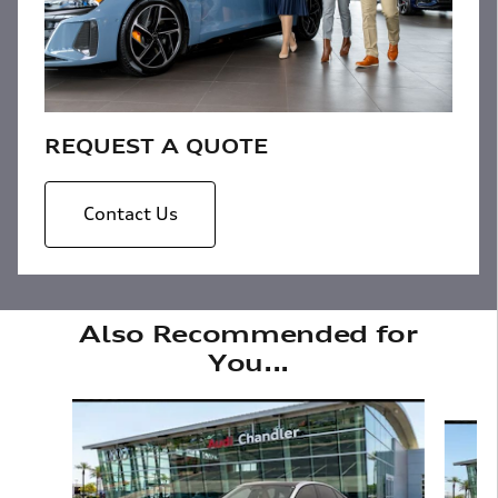
REQUEST A QUOTE
Contact Us
Also Recommended for
You...
Slide 1 of 6