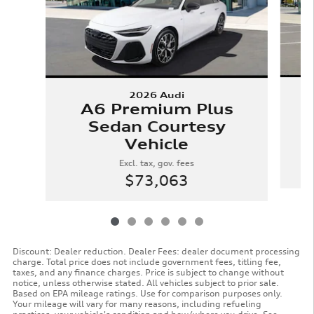
2026 Audi
A6 Premium Plus
Sedan Courtesy
Vehicle
Excl. tax, gov. fees
$73,063
Discount: Dealer reduction. Dealer Fees: dealer document processing
charge. Total price does not include government fees, titling fee,
taxes, and any finance charges. Price is subject to change without
notice, unless otherwise stated. All vehicles subject to prior sale.
Based on EPA mileage ratings. Use for comparison purposes only.
Your mileage will vary for many reasons, including refueling