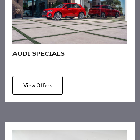
AUDI SPECIALS
View Offers