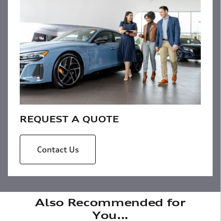
REQUEST A QUOTE
Contact Us
Also Recommended for
You...