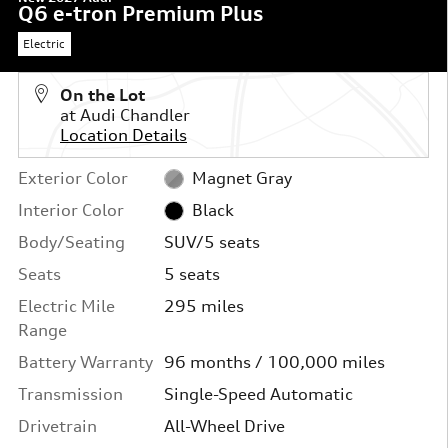
Q6 e-tron Premium Plus
Electric
On the Lot
at Audi Chandler
Location Details
Exterior Color
Magnet Gray
Interior Color
Black
Body/Seating
SUV/5 seats
Seats
5 seats
Electric Mile
295 miles
Range
Battery Warranty
96 months / 100,000 miles
Transmission
Single-Speed Automatic
Drivetrain
All-Wheel Drive