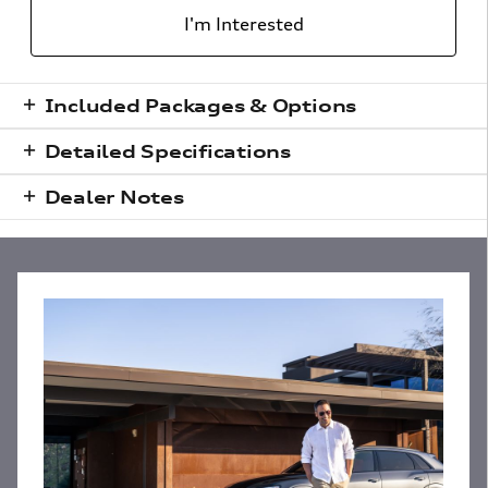
I'm Interested
Included Packages & Options
Detailed Specifications
Dealer Notes