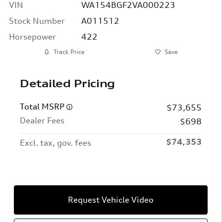
VIN
WA154BGF2VA000223
Stock Number
A011512
Horsepower
422
Track Price
Save
Detailed Pricing
Total MSRP
$73,655
Dealer Fees
$698
$74,353
Excl. tax, gov. fees
Request Vehicle Video