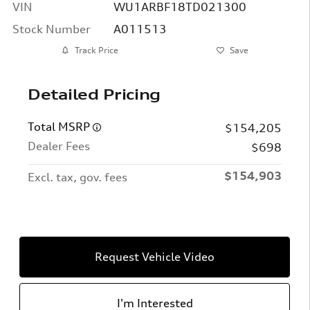
VIN
WU1ARBF18TD021300
Stock Number
A011513
Track Price
Save
Detailed Pricing
Total MSRP
$154,205
Dealer Fees
$698
$154,903
Excl. tax, gov. fees
Request Vehicle Video
I'm Interested