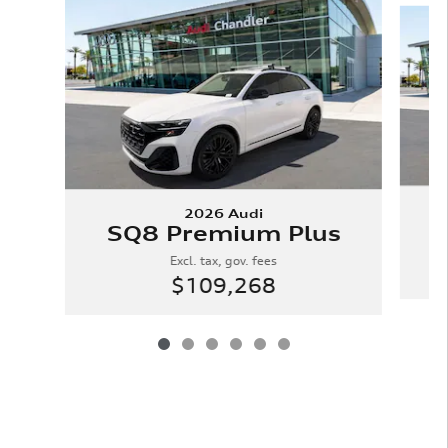
2026 Audi
SQ8 Premium Plus
Excl. tax, gov. fees
$109,268