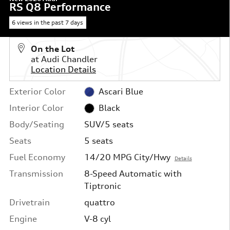
RS Q8 Performance
6 views in the past 7 days
On the Lot
at Audi Chandler
Location Details
Exterior Color
Ascari Blue
Interior Color
Black
Body/Seating
SUV/5 seats
Seats
5 seats
Fuel Economy
14/20 MPG City/Hwy
Details
Transmission
8-Speed Automatic with
Tiptronic
Drivetrain
quattro
Engine
V-8 cyl