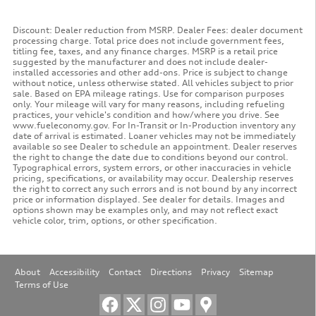
Discount: Dealer reduction from MSRP. Dealer Fees: dealer document
processing charge. Total price does not include government fees,
titling fee, taxes, and any finance charges. MSRP is a retail price
suggested by the manufacturer and does not include dealer-
installed accessories and other add-ons. Price is subject to change
without notice, unless otherwise stated. All vehicles subject to prior
sale. Based on EPA mileage ratings. Use for comparison purposes
only. Your mileage will vary for many reasons, including refueling
practices, your vehicle's condition and how/where you drive. See
www.fueleconomy.gov. For In-Transit or In-Production inventory any
date of arrival is estimated. Loaner vehicles may not be immediately
available so see Dealer to schedule an appointment. Dealer reserves
the right to change the date due to conditions beyond our control.
Typographical errors, system errors, or other inaccuracies in vehicle
pricing, specifications, or availability may occur. Dealership reserves
the right to correct any such errors and is not bound by any incorrect
price or information displayed. See dealer for details. Images and
options shown may be examples only, and may not reflect exact
vehicle color, trim, options, or other specification.
About
Accessibility
Contact
Directions
Privacy
Sitemap
Terms of Use