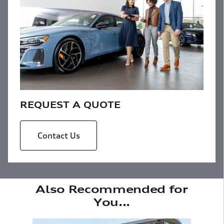
REQUEST A QUOTE
Contact Us
Also Recommended for
You...
Slide 1 of 6