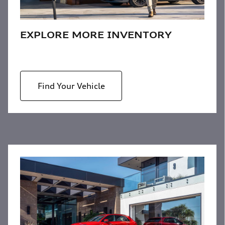
EXPLORE MORE INVENTORY
Find Your Vehicle