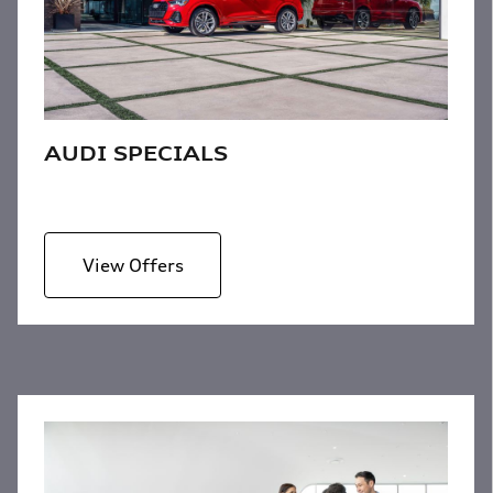
AUDI SPECIALS
View Offers