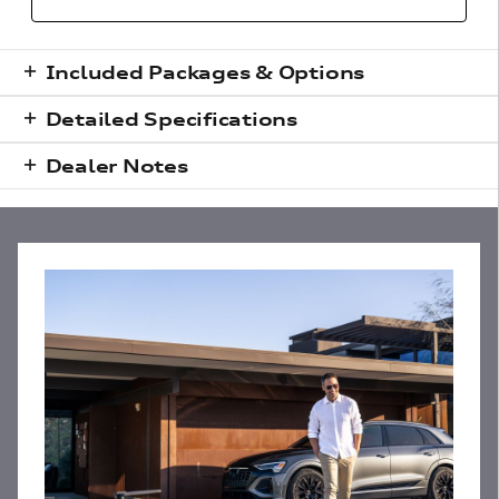
Included Packages & Options
Detailed Specifications
Dealer Notes