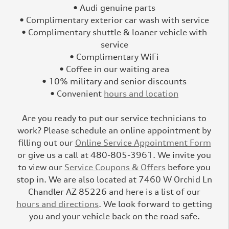
• Audi genuine parts
• Complimentary exterior car wash with service
• Complimentary shuttle & loaner vehicle with
service
• Complimentary WiFi
• Coffee in our waiting area
• 10% military and senior discounts
• Convenient
hours and location
Are you ready to put our service technicians to
work? Please schedule an online appointment by
filling out our
Online Service Appointment Form
or give us a call at 480-805-3961. We invite you
to view our
Service Coupons & Offers
before you
stop in. We are also located at 7460 W Orchid Ln
Chandler AZ 85226 and here is a list of our
hours and directions
. We look forward to getting
you and your vehicle back on the road safe.