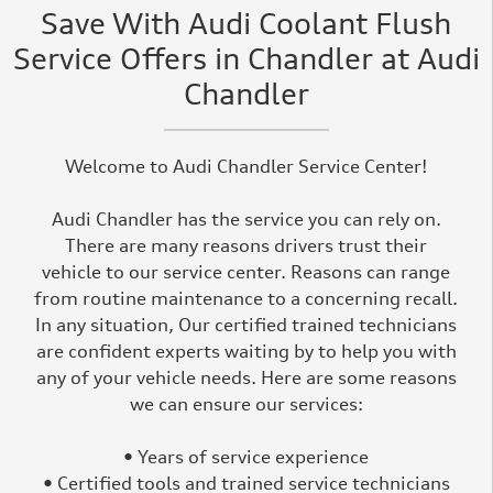
Save With Audi Coolant Flush
Service Offers in Chandler at Audi
Chandler
Welcome to Audi Chandler Service Center!
Audi Chandler has the service you can rely on.
There are many reasons drivers trust their
vehicle to our service center. Reasons can range
from routine maintenance to a concerning recall.
In any situation, Our certified trained technicians
are confident experts waiting by to help you with
any of your vehicle needs. Here are some reasons
we can ensure our services:
• Years of service experience
• Certified tools and trained service technicians