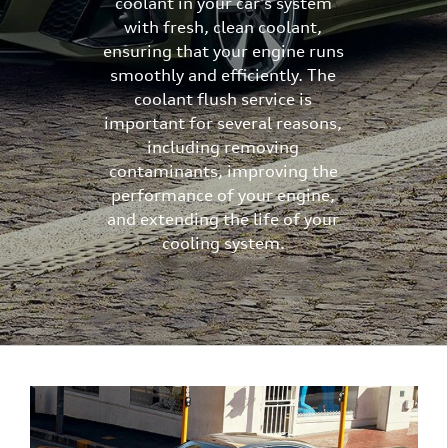
coolant in your car's system
with fresh, clean coolant,
ensuring that your engine runs
smoothly and efficiently. The
coolant flush service is
important for several reasons,
including removing
contaminants, improving the
performance of your engine,
and extending the life of your
cooling system.