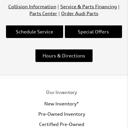
Collision Information
|
Service & Parts Financing
|
Parts Center
|
Order Audi Parts
Schedule Service
Special Offers
Hours & Directions
Our Inventory
New Inventory*
Pre-Owned Inventory
Certified Pre-Owned