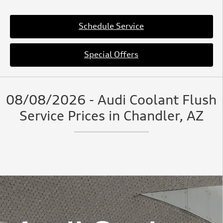
Schedule Service
Special Offers
08/08/2026 - Audi Coolant Flush
Service Prices in Chandler, AZ