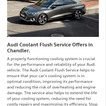
Audi Coolant Flush Service Offers in
Chandler.
A properly functioning cooling system is crucial
for the performance and reliability of your Audi
vehicle. The Audi Coolant Flush Service helps to
ensure that your car's cooling system is in
optimal condition, improving its performance
and reducing the risk of overheating and engine
damage. The service also helps to extend the life
of your cooling system, reducing the need for
costly repairs and maximizing its efficiency. Stop