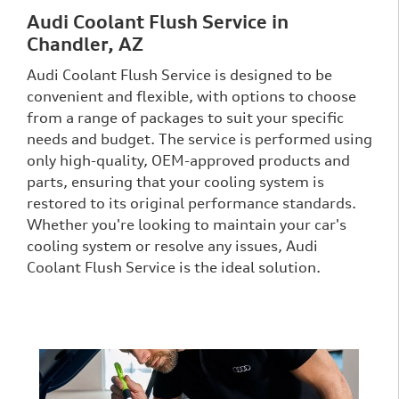
Audi Coolant Flush Service in
Chandler, AZ
Audi Coolant Flush Service is designed to be
convenient and flexible, with options to choose
from a range of packages to suit your specific
needs and budget. The service is performed using
only high-quality, OEM-approved products and
parts, ensuring that your cooling system is
restored to its original performance standards.
Whether you're looking to maintain your car's
cooling system or resolve any issues, Audi
Coolant Flush Service is the ideal solution.