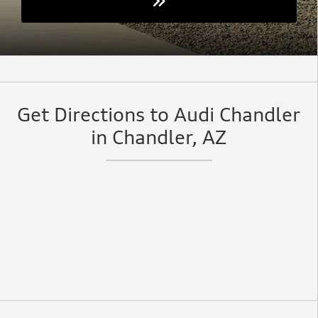
Get Directions to Audi Chandler
in Chandler, AZ