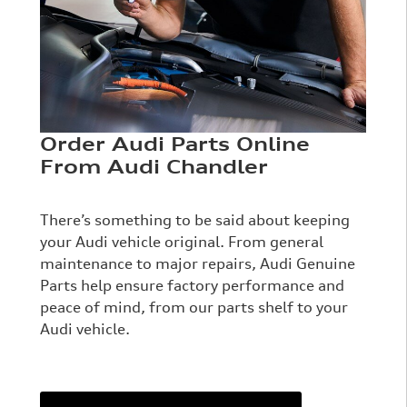
Order Audi Parts Online
From Audi Chandler
There’s something to be said about keeping
your Audi vehicle original. From general
maintenance to major repairs, Audi Genuine
Parts help ensure factory performance and
peace of mind, from our parts shelf to your
Audi vehicle.