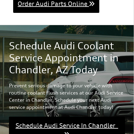
Order Audi Parts Online
Schedule Audi Coolant
Service Appointment in
Chandler, AZ Today
Prevent serious damage to your vehicle with
routine coolant flush services at our Audi Service
Center in Chandler. Schedule your next Audi
service appointment at Audi Chandler today!
Schedule Audi Service In Chandler