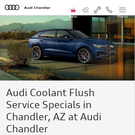
Audi Coolant Flush Service Offer
Skip to main content
Audi Chandler
New
Menu
Audi Coolant Flush
Service Specials in
Chandler, AZ at Audi
Chandler