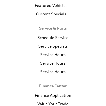
Featured Vehicles
Current Specials
Service & Parts
Schedule Service
Service Specials
Service Hours
Service Hours
Service Hours
Finance Center
Finance Application
Value Your Trade