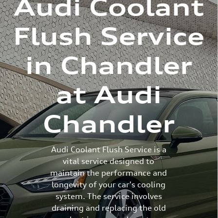
Audi Coolant
Flush Service
in Chandler
at Audi
Chandler
Audi Coolant Flush Service is a
vital service designed to
maintain the performance and
longevity of your car's cooling
system. The service involves
draining and replacing the old