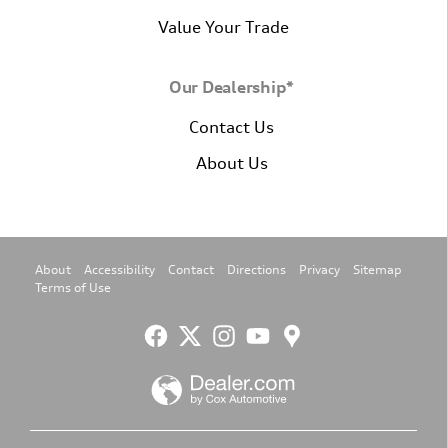
Value Your Trade
Our Dealership*
Contact Us
About Us
About
Accessibility
Contact
Directions
Privacy
Sitemap
Terms of Use