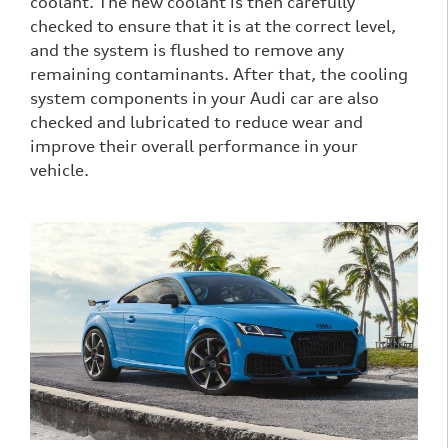
coolant. The new coolant is then carefully
checked to ensure that it is at the correct level,
and the system is flushed to remove any
remaining contaminants. After that, the cooling
system components in your Audi car are also
checked and lubricated to reduce wear and
improve their overall performance in your
vehicle.