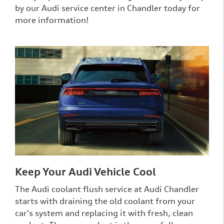
by our Audi service center in Chandler today for
more information!
Keep Your Audi Vehicle Cool
The Audi coolant flush service at Audi Chandler
starts with draining the old coolant from your
car's system and replacing it with fresh, clean