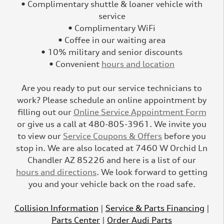
• Complimentary shuttle & loaner vehicle with
service
• Complimentary WiFi
• Coffee in our waiting area
• 10% military and senior discounts
• Convenient
hours and location
Are you ready to put our service technicians to
work? Please schedule an online appointment by
filling out our
Online Service Appointment Form
or give us a call at 480-805-3961. We invite you
to view our
Service Coupons & Offers
before you
stop in. We are also located at 7460 W Orchid Ln
Chandler AZ 85226 and here is a list of our
hours and directions
. We look forward to getting
you and your vehicle back on the road safe.
Collision Information
|
Service & Parts Financing
|
Parts Center
|
Order Audi Parts