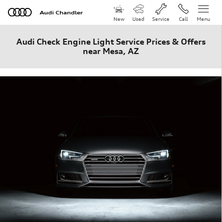
Skip to main content
Audi Chandler
New
Used
Service
Call
Menu
Audi Check Engine Light Service Prices & Offers
near Mesa, AZ