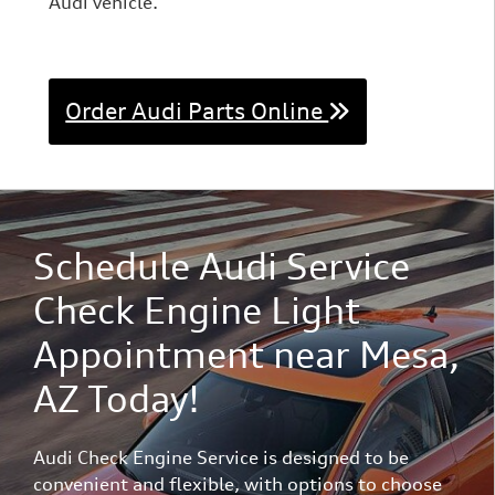
Audi vehicle.
Order Audi Parts Online
Schedule Audi Service
Check Engine Light
Appointment near Mesa,
AZ Today!
Audi Check Engine Service is designed to be
convenient and flexible, with options to choose