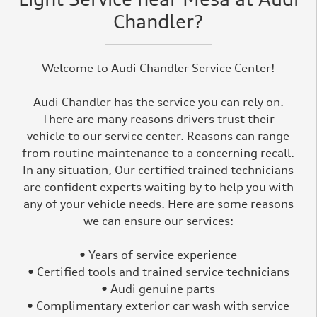
Chandler?
Welcome to Audi Chandler Service Center!
Audi Chandler has the service you can rely on.
There are many reasons drivers trust their
vehicle to our service center. Reasons can range
from routine maintenance to a concerning recall.
In any situation, Our certified trained technicians
are confident experts waiting by to help you with
any of your vehicle needs. Here are some reasons
we can ensure our services:
• Years of service experience
• Certified tools and trained service technicians
• Audi genuine parts
• Complimentary exterior car wash with service