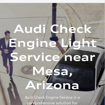
Audi Check
Engine Light
Service near
Mesa,
Arizona
Audi Check Engine Service is a
comprehensive solution for