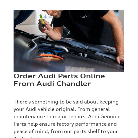
Order Audi Parts Online
From Audi Chandler
There’s something to be said about keeping
your Audi vehicle original. From general
maintenance to major repairs, Audi Genuine
Parts help ensure factory performance and
peace of mind, from our parts shelf to your