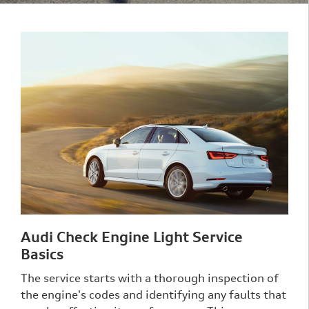
Audi Check Engine Light Service
Basics
The service starts with a thorough inspection of
the engine's codes and identifying any faults that