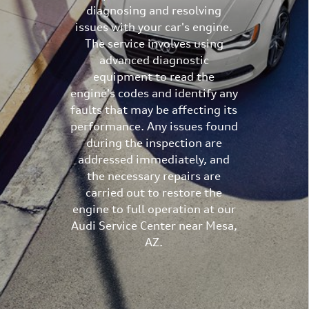
diagnosing and resolving
issues with your car's engine.
The service involves using
advanced diagnostic
equipment to read the
engine's codes and identify any
faults that may be affecting its
performance. Any issues found
during the inspection are
addressed immediately, and
the necessary repairs are
carried out to restore the
engine to full operation at our
Audi Service Center near Mesa,
AZ.