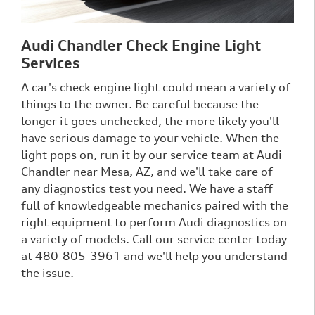
Audi Chandler Check Engine Light
Services
A car's check engine light could mean a variety of
things to the owner. Be careful because the
longer it goes unchecked, the more likely you'll
have serious damage to your vehicle. When the
light pops on, run it by our service team at Audi
Chandler near Mesa, AZ, and we'll take care of
any diagnostics test you need. We have a staff
full of knowledgeable mechanics paired with the
right equipment to perform Audi diagnostics on
a variety of models. Call our service center today
at 480-805-3961 and we'll help you understand
the issue.