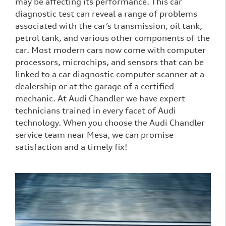
may be affecting its performance. This car
diagnostic test can reveal a range of problems
associated with the car’s transmission, oil tank,
petrol tank, and various other components of the
car. Most modern cars now come with computer
processors, microchips, and sensors that can be
linked to a car diagnostic computer scanner at a
dealership or at the garage of a certified
mechanic. At Audi Chandler we have expert
technicians trained in every facet of Audi
technology. When you choose the Audi Chandler
service team near Mesa, we can promise
satisfaction and a timely fix!