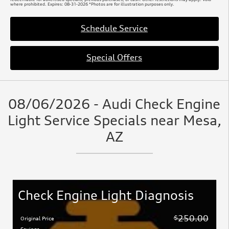
where prohibited. Expires: 08-31-2026 *Photos are for illustration purposes only.
Schedule Service
Special Offers
08/06/2026 - Audi Check Engine
Light Service Specials near Mesa,
AZ
Check Engine Light Diagnosis
250.00
$
Original Price
Savings