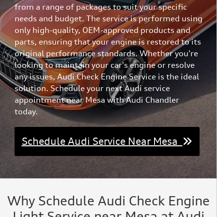
from a range of packages to suit your specific
needs and budget. The service is performed using
only high-quality, OEM-approved products and
parts, ensuring that your engine is restored to its
original performance standards. Whether you're
looking to maintain your car's engine or resolve
any issues, Audi Check Engine Service is the ideal
solution. Schedule your next Audi service
appointment near Mesa with Audi Chandler
today.
Schedule Audi Service Near Mesa
Why Schedule Audi Check Engine
Light Service near Mesa at Audi