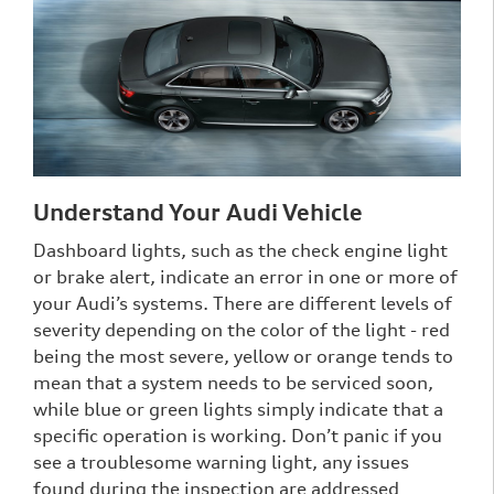
Understand Your Audi Vehicle
Dashboard lights, such as the check engine light
or brake alert, indicate an error in one or more of
your Audi’s systems. There are different levels of
severity depending on the color of the light - red
being the most severe, yellow or orange tends to
mean that a system needs to be serviced soon,
while blue or green lights simply indicate that a
specific operation is working. Don’t panic if you
see a troublesome warning light, any issues
found during the inspection are addressed