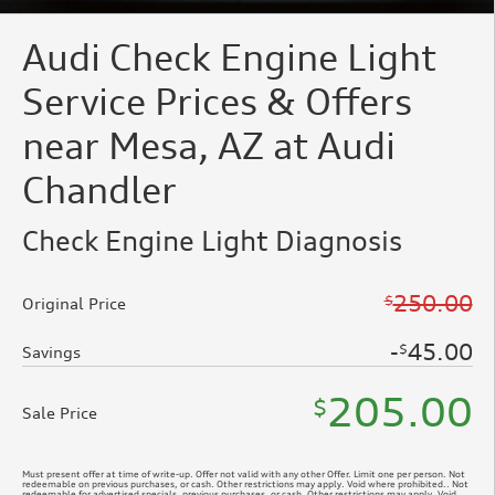
Audi Check Engine Light
Service Prices & Offers
near Mesa, AZ at Audi
Chandler
Check Engine Light Diagnosis
250.00
$
Original Price
45.00
$
Savings
205.00
$
Sale Price
Must present offer at time of write-up. Offer not valid with any other Offer. Limit one per person. Not
redeemable on previous purchases, or cash. Other restrictions may apply. Void where prohibited.. Not
redeemable for advertised specials, previous purchases, or cash. Other restrictions may apply. Void