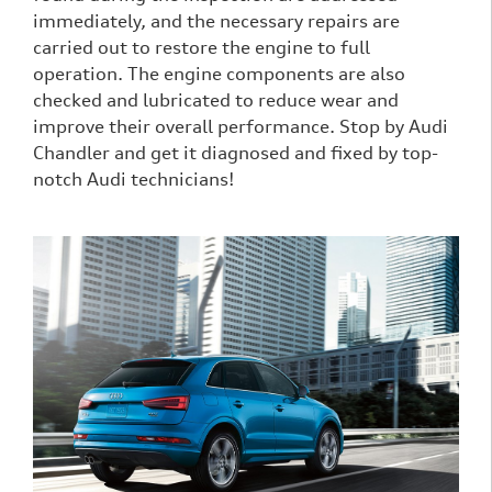
immediately, and the necessary repairs are
carried out to restore the engine to full
operation. The engine components are also
checked and lubricated to reduce wear and
improve their overall performance. Stop by Audi
Chandler and get it diagnosed and fixed by top-
notch Audi technicians!