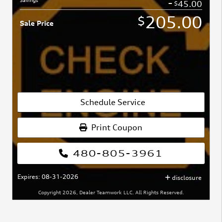
-
45.00
$
205.00
$
Sale Price
Schedule Service
Print Coupon
480-805-3961
Expires: 08-31-2026
disclosure
Copyright 2026, Dealer Teamwork LLC. All Rights Reserved.