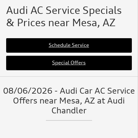
Audi AC Service Specials
& Prices near Mesa, AZ
Schedule Service
Special Offers
08/06/2026 - Audi Car AC Service
Offers near Mesa, AZ at Audi
Chandler