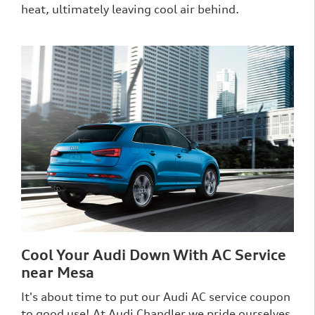
heat, ultimately leaving cool air behind.
Cool Your Audi Down With AC Service
near Mesa
It's about time to put our Audi AC service coupon
to good use! At Audi Chandler we pride ourselves