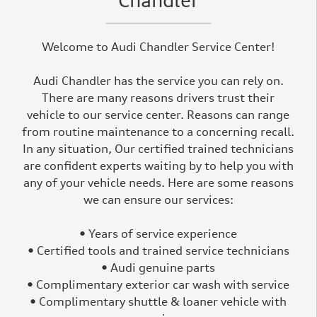
Chandler
Welcome to Audi Chandler Service Center!
Audi Chandler has the service you can rely on.
There are many reasons drivers trust their
vehicle to our service center. Reasons can range
from routine maintenance to a concerning recall.
In any situation, Our certified trained technicians
are confident experts waiting by to help you with
any of your vehicle needs. Here are some reasons
we can ensure our services:
• Years of service experience
• Certified tools and trained service technicians
• Audi genuine parts
• Complimentary exterior car wash with service
• Complimentary shuttle & loaner vehicle with