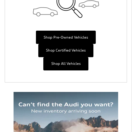
Shop Pre-Owned Vehicles
Shop Certified Vehicles
Shop All Vehicles