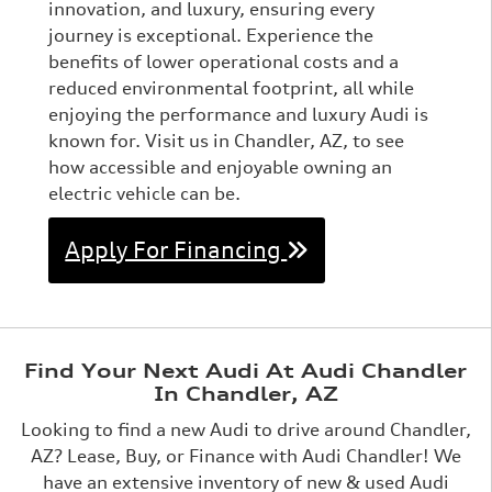
innovation, and luxury, ensuring every
journey is exceptional. Experience the
benefits of lower operational costs and a
reduced environmental footprint, all while
enjoying the performance and luxury Audi is
known for. Visit us in Chandler, AZ, to see
how accessible and enjoyable owning an
electric vehicle can be.
Apply For Financing
Find Your Next Audi At Audi Chandler
In Chandler, AZ
Looking to find a new Audi to drive around Chandler,
AZ? Lease, Buy, or Finance with Audi Chandler! We
have an extensive inventory of new & used Audi