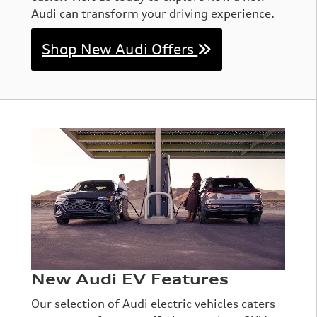
Audi can transform your driving experience.
Shop New Audi Offers
New Audi EV Features
Our selection of Audi electric vehicles caters