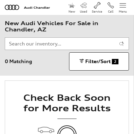
Skip to main content
Audi Chandler
New
Used
Service
Call
Menu
New Audi Vehicles For Sale in
Chandler, AZ
0 Matching
Filter/Sort
2
Check Back Soon
for More Results