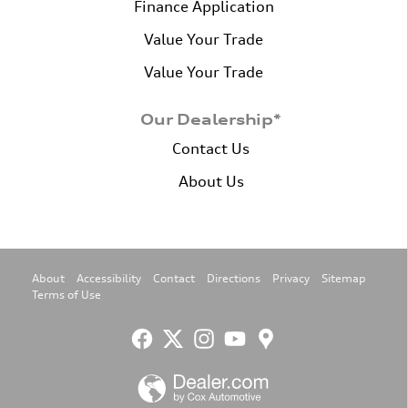
Finance Application
Value Your Trade
Value Your Trade
Our Dealership*
Contact Us
About Us
About
Accessibility
Contact
Directions
Privacy
Sitemap
Terms of Use