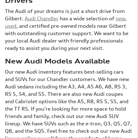
Drivers
The Audi of your dreams is just a short drive from
Gilbert.
Audi Chandler
has a wide selection of
new
,
used
, and certified pre-owned models near Gilbert
with outstanding customer support. We want to be
your local Audi dealer with friendly professionals
ready to assist you during your next visit.
New Audi Models Available
Our new Audi inventory features best-selling cars
and SUVs for our Chandler customers. We have new
Audi sedans including the A3, A4, A5 A6, A8, RS 3,
RS 5, S4, and S5. There are also new Audi coupes
and Cabriolet options like the A5, R8, RS 5, S5, and
the TT RS. If you're looking for more space to hold
friends and family, check out our new Audi SUV
lineup. We have SUVs such as the e-tron, Q3, Q5, Q7,
Q8, and the SQ5. Feel free to check out our new Audi