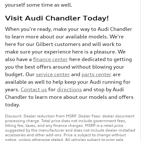
yourself some time as well.
Visit Audi Chandler Today!
When you're ready, make your way to Audi Chandler
to learn more about our available models. We're
here for our Gilbert customers and will work to
make sure your experience here is a pleasure. We
also have a
finance center
here dedicated to getting
you the best offers around without blowing your
budget. Our
service center
and
parts center
are
available as well to help keep your Audi running for
years.
Contact us
for
directions
and stop by Audi
Chandler to learn more about our models and offers
today.
Discount: Dealer reduction from MSRP. Dealer Fees: dealer document
processing charge. Total price does not include government fees,
titling fee, taxes, and any finance charges. MSRP is a retail price
suggested by the manufacturer and does not include dealer-installed
accessories and other add-ons. Price is subject to change without
notice, unless otherwise stated. All vehicles subject to prior sale.