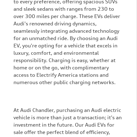
to every preference, offering spacious SUVs
and sleek sedans with ranges from 230 to
over 300 miles per charge. These EVs deliver
Audi's renowned driving dynamics,
seamlessly integrating advanced technology
for an unmatched ride. By choosing an Audi
EV, you're opting for a vehicle that excels in
luxury, comfort, and environmental
responsibility. Charging is easy, whether at
home or on the go, with complimentary
access to Electrify America stations and
numerous other public charging networks.
At Audi Chandler, purchasing an Audi electric
vehicle is more than just a transaction; it's an
investment in the future. Our Audi EVs for
sale offer the perfect blend of efficiency,