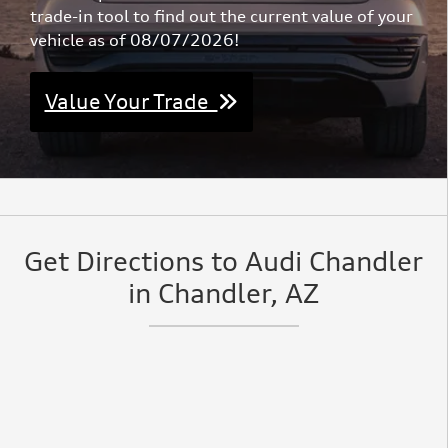
trade-in tool to find out the current value of your
vehicle as of 08/07/2026!
Value Your Trade
Get Directions to Audi Chandler
in Chandler, AZ