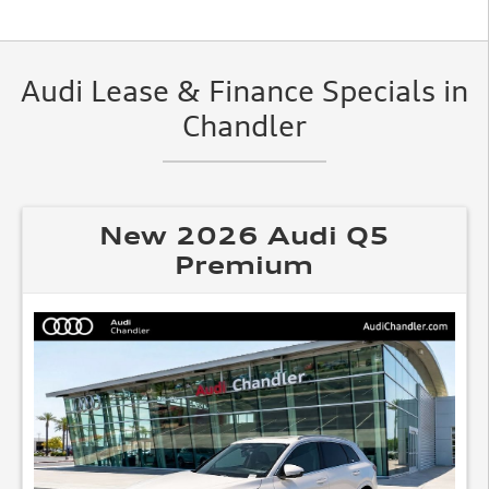
Audi Lease & Finance Specials in
Chandler
New 2026 Audi Q5
Premium