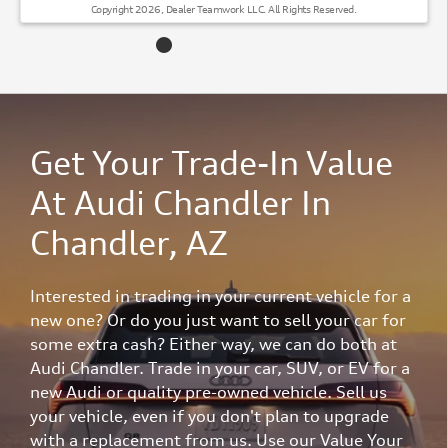
Copyright 2026, Dealer Teamwork LLC. All Rights Reserved.
Get Your Trade-In Value
At Audi Chandler In
Chandler, AZ
Interested in trading in your current vehicle for a
new one? Or do you just want to sell your car for
some extra cash? Either way, we can do both at
Audi Chandler. Trade in your car, SUV, or EV for a
new Audi or quality pre-owned vehicle. Sell us
your vehicle, even if you don't plan to upgrade
with a replacement from us. Use our Value Your