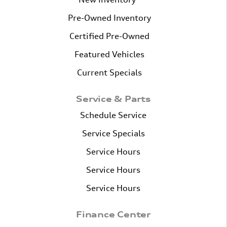
Pre-Owned Inventory
Certified Pre-Owned
Featured Vehicles
Current Specials
Service & Parts
Schedule Service
Service Specials
Service Hours
Service Hours
Service Hours
Finance Center