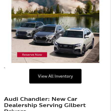
View All Inventory
Audi Chandler: New Car
Dealership Serving Gilbert