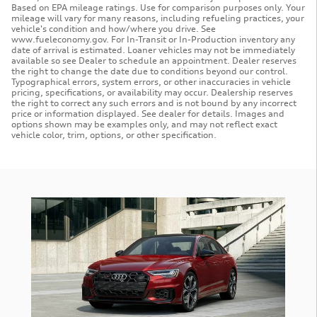
Based on EPA mileage ratings. Use for comparison purposes only. Your
mileage will vary for many reasons, including refueling practices, your
vehicle's condition and how/where you drive. See
www.fueleconomy.gov. For In-Transit or In-Production inventory any
date of arrival is estimated. Loaner vehicles may not be immediately
available so see Dealer to schedule an appointment. Dealer reserves
the right to change the date due to conditions beyond our control.
Typographical errors, system errors, or other inaccuracies in vehicle
pricing, specifications, or availability may occur. Dealership reserves
the right to correct any such errors and is not bound by any incorrect
price or information displayed. See dealer for details. Images and
options shown may be examples only, and may not reflect exact
vehicle color, trim, options, or other specification.