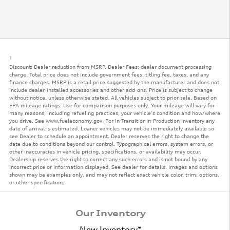
1
Discount: Dealer reduction from MSRP. Dealer Fees: dealer document processing
charge. Total price does not include government fees, titling fee, taxes, and any
finance charges. MSRP is a retail price suggested by the manufacturer and does not
include dealer-installed accessories and other add-ons. Price is subject to change
without notice, unless otherwise stated. All vehicles subject to prior sale. Based on
EPA mileage ratings. Use for comparison purposes only. Your mileage will vary for
many reasons, including refueling practices, your vehicle's condition and how/where
you drive. See www.fueleconomy.gov. For In-Transit or In-Production inventory any
date of arrival is estimated. Loaner vehicles may not be immediately available so
see Dealer to schedule an appointment. Dealer reserves the right to change the
date due to conditions beyond our control. Typographical errors, system errors, or
other inaccuracies in vehicle pricing, specifications, or availability may occur.
Dealership reserves the right to correct any such errors and is not bound by any
incorrect price or information displayed. See dealer for details. Images and options
shown may be examples only, and may not reflect exact vehicle color, trim, options,
or other specification.
Our Inventory
New Inventory*