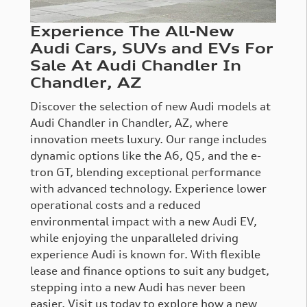
Experience The All-New
Audi Cars, SUVs and EVs For
Sale At Audi Chandler In
Chandler, AZ
Discover the selection of new Audi models at
Audi Chandler in Chandler, AZ, where
innovation meets luxury. Our range includes
dynamic options like the A6, Q5, and the e-
tron GT, blending exceptional performance
with advanced technology. Experience lower
operational costs and a reduced
environmental impact with a new Audi EV,
while enjoying the unparalleled driving
experience Audi is known for. With flexible
lease and finance options to suit any budget,
stepping into a new Audi has never been
easier. Visit us today to explore how a new