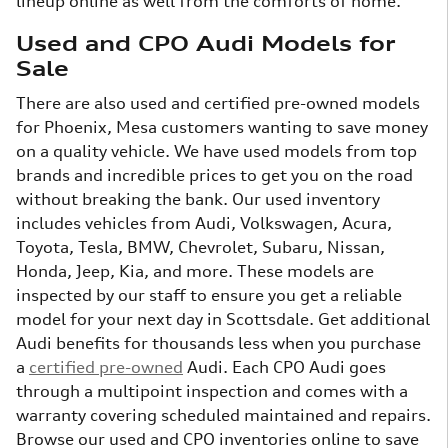
lineup online as well from the comforts of home.
Used and CPO Audi Models for
Sale
There are also used and certified pre-owned models
for Phoenix, Mesa customers wanting to save money
on a quality vehicle. We have used models from top
brands and incredible prices to get you on the road
without breaking the bank. Our used inventory
includes vehicles from Audi, Volkswagen, Acura,
Toyota, Tesla, BMW, Chevrolet, Subaru, Nissan,
Honda, Jeep, Kia, and more. These models are
inspected by our staff to ensure you get a reliable
model for your next day in Scottsdale. Get additional
Audi benefits for thousands less when you purchase
a
certified pre-owned
Audi. Each CPO Audi goes
through a multipoint inspection and comes with a
warranty covering scheduled maintained and repairs.
Browse our used and CPO inventories online to save