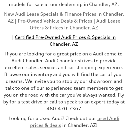
models for sale at our dealership in Chandler, AZ.
New Audi Lease Specials & Finance Prices in Chandler,
AZ
|
Pre-Owned Vehicle Deals & Prices
|
Audi Lease
Offers & Prices in Chandler, AZ
|
Certified Pre-Owned Audi Prices & Specials in
Chandler, AZ
If you are looking for a great price on a Audi come to
Audi Chandler. Audi Chandler strives to provide
excellent sales, service, and car shopping experience.
Browse our inventory and you will find the car of your
dreams. We invite you to stop by our showroom and
talk to one of our experienced team members to get
you on the road with the car you’ve always wanted. Fly
by for a test drive or call to speak to an expert today at
480-470-7367
Looking for a Used Audi? Check out our
used Audi
prices & deals
in Chandler, AZ!